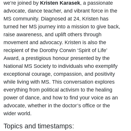
we’re joined by
Kristen Karasek
, a passionate
advocate, dance teacher, and vibrant force in the
MS community. Diagnosed at 24, Kristen has
turned her MS journey into a mission to give back,
raise awareness, and uplift others through
movement and advocacy. Kristen is also the
recipient of the Dorothy Corwin ‘Spirit of Life’
Award, a prestigious honour presented by the
National MS Society to individuals who exemplify
exceptional courage, compassion, and positivity
while living with MS. This conversation explores
everything from political activism to the healing
power of dance, and how to find your voice as an
advocate, whether in the doctor’s office or the
wider world.
Topics and timestamps: