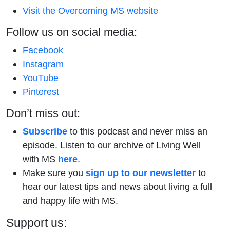
Visit the Overcoming MS website
Follow us on social media:
Facebook
Instagram
YouTube
Pinterest
Don’t miss out:
Subscribe
to this podcast and never miss an
episode. Listen to our archive of Living Well
with MS
here
.
Make sure you
sign up to our newsletter
to
hear our latest tips and news about living a full
and happy life with MS.
Support us: