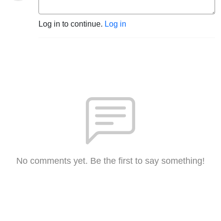
Log in to continue.
Log in
No comments yet. Be the first to say something!