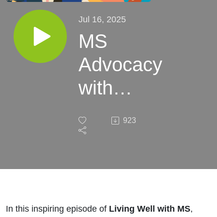
Jul 16, 2025
MS
Advocacy
with
Kristen
923
Karasek |
S7E14
In this inspiring episode of
Living Well with MS
,