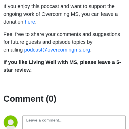
If you enjoy this podcast and want to support the
ongoing work of Overcoming MS, you can leave a
donation
here
.
Feel free to share your comments and suggestions
for future guests and episode topics by
emailing
podcast@overcomingms.org
.
If you like Living Well with MS, please leave a 5-
star review.
Comment (0)