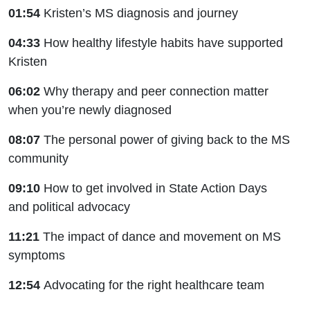
01:54
Kristen’s MS diagnosis and journey
04:33
How healthy lifestyle habits have supported
Kristen
06:02
Why therapy and peer connection matter
when you’re newly diagnosed
08:07
The personal power of giving back to the MS
community
09:10
How to get involved in State Action Days
and political advocacy
11:21
The impact of dance and movement on MS
symptoms
12:54
Advocating for the right healthcare team