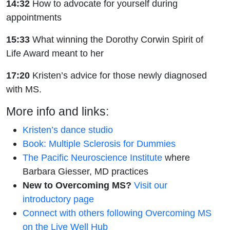
14:32
How to advocate for yourself during
appointments
15:33
What winning the Dorothy Corwin Spirit of
Life Award meant to her
17:20
Kristen’s advice for those newly diagnosed
with MS.
More info and links:
Kristen’s dance studio
Book: Multiple Sclerosis for Dummies
The Pacific Neuroscience Institute
where
Barbara Giesser, MD practices
New to Overcoming MS?
Visit our
introductory page
Connect with others following Overcoming MS
on the Live Well Hub