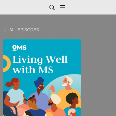
ALL EPISODES